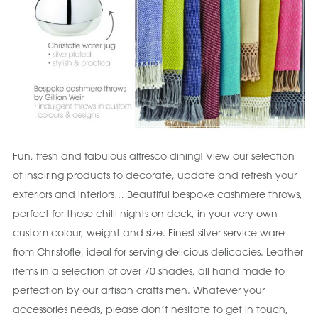
Fun, fresh and fabulous alfresco dining! View our selection
of inspiring products to decorate, update and refresh your
exteriors and interiors… Beautiful bespoke cashmere throws,
perfect for those chilli nights on deck, in your very own
custom colour, weight and size. Finest silver service ware
from Christofle, ideal for serving delicious delicacies. Leather
items in a selection of over 70 shades, all hand made to
perfection by our artisan crafts men. Whatever your
accessories needs, please don’t hesitate to get in touch,