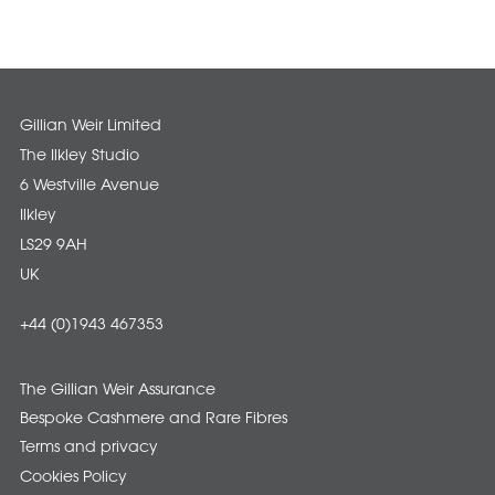
Gillian Weir Limited
The Ilkley Studio
6 Westville Avenue
Ilkley
LS29 9AH
UK
+44 (0)1943 467353
The Gillian Weir Assurance
Bespoke Cashmere and Rare Fibres
Terms and privacy
Cookies Policy