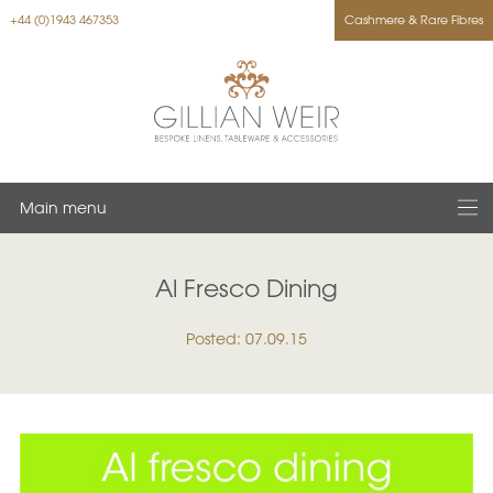
+44 (0)1943 467353
Cashmere & Rare Fibres
Main menu
Al Fresco Dining
Posted: 07.09.15