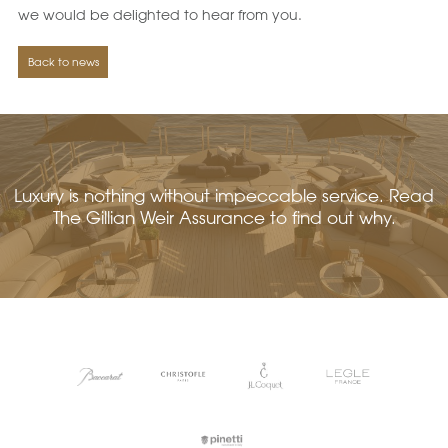
we would be delighted to hear from you.
Back to news
Luxury is nothing without impeccable service. Read
The Gillian Weir Assurance to find out why.